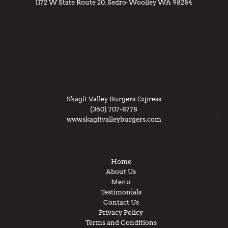
1172 W State Route 20, Sedro-Woolley WA 98284
Skagit Valley Burgers Express
(360) 707-8778
www.skagitvalleyburgers.com
Home
About Us
Menu
Testimonials
Contact Us
Privacy Policy
Terms and Conditions