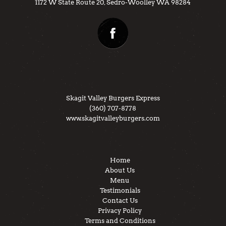
1172 W State Route 20, Sedro-Woolley WA 98284
Skagit Valley Burgers Express
(360) 707-8778
www.skagitvalleyburgers.com
Home
About Us
Menu
Testimonials
Contact Us
Privacy Policy
Terms and Conditions