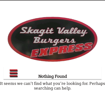
Nothing Found
It seems we can’t find what you’re looking for. Perhaps
searching can help.